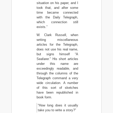
situation on his paper, and I
took that, and after some
time became connected
with the Daily Telegraph,
which connection still
exists.”
W. Clark Russell, when
writing miscellaneous
articles for the Telegraph,
does not use his real name,
but signs himself “A
Seafarer.” His short articles
under this name are
exceedingly readable, and
through the columns of the
Telegraph command a very
wide circulation. A number
of this sort of sketches
have been republished in
book form.
“How long does it usually
take you to write a story?”