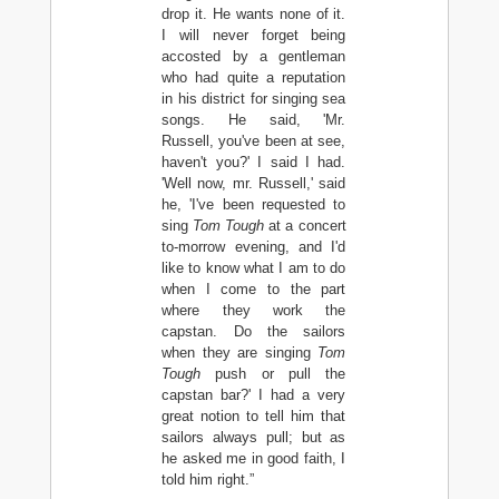
drop it. He wants none of it.
I will never forget being
accosted by a gentleman
who had quite a reputation
in his district for singing sea
songs. He said, 'Mr.
Russell, you've been at see,
haven't you?' I said I had.
'Well now, mr. Russell,' said
he, 'I've been requested to
sing
Tom Tough
at a concert
to-morrow evening, and I'd
like to know what I am to do
when I come to the part
where they work the
capstan. Do the sailors
when they are singing
Tom
Tough
push or pull the
capstan bar?' I had a very
great notion to tell him that
sailors always pull; but as
he asked me in good faith, I
told him right.”