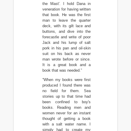
the Mast'. I hold Dana in
veneration for having written
that book. He was the first
man to leave the quarter
deck, with its gilt lace and
buttons, and dive into the
forecastle and write of poor
Jack and his lump of salt
pork in his pan and oil-skin
suit on his back as never
man wrote before or since.
It is a great book and a
book that was needed.”
“When my books were first
produced I found there was
no field for them. Sea
stories up to that time had
been confined to boy's
books. Reading men and
women never for an instant
thought of getting a book
with a salt water name. I
simply had to create my