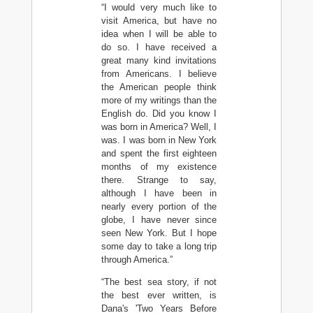
“I would very much like to
visit America, but have no
idea when I will be able to
do so. I have received a
great many kind invitations
from Americans. I believe
the American people think
more of my writings than the
English do. Did you know I
was born in America? Well, I
was. I was born in New York
and spent the first eighteen
months of my existence
there. Strange to say,
although I have been in
nearly every portion of the
globe, I have never since
seen New York. But I hope
some day to take a long trip
through America.”
“The best sea story, if not
the best ever written, is
Dana's 'Two Years Before