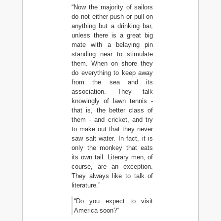
“Now the majority of sailors
do not either push or pull on
anything but a drinking bar,
unless there is a great big
mate with a belaying pin
standing near to stimulate
them. When on shore they
do everything to keep away
from the sea and its
association. They talk
knowingly of lawn tennis -
that is, the better class of
them - and cricket, and try
to make out that they never
saw salt water. In fact, it is
only the monkey that eats
its own tail. Literary men, of
course, are an exception.
They always like to talk of
literature.”
“Do you expect to visit
America soon?”