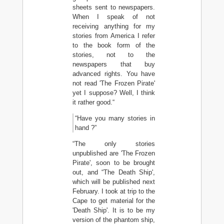
sheets sent to newspapers.
When I speak of not
receiving anything for my
stories from America I refer
to the book form of the
stories, not to the
newspapers that buy
advanced rights. You have
not read 'The Frozen Pirate'
yet I suppose? Well, I think
it rather good.“
“Have you many stories in
hand ?”
“The only stories
unpublished are 'The Frozen
Pirate', soon to be brought
out, and “The Death Ship',
which will be published next
February. I took at trip to the
Cape to get material for the
'Death Ship'. It is to be my
version of the phantom ship,