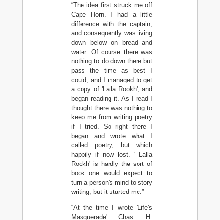
“The idea first struck me off
Cape Horn. I had a little
difference with the captain,
and consequently was living
down below on bread and
water. Of course there was
nothing to do down there but
pass the time as best I
could, and I managed to get
a copy of 'Lalla Rookh', and
began reading it. As I read I
thought there was nothing to
keep me from writing poetry
if I tried. So right there I
began and wrote what I
called poetry, but which
happily if now lost. ' Lalla
Rookh' is hardly the sort of
book one would expect to
turn a person's mind to story
writing, but it started me.”
“At the time I wrote 'Life's
Masquerade' Chas. H.