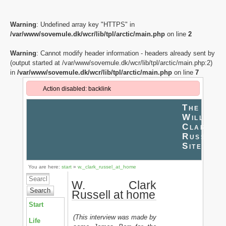
Warning
: Undefined array key "HTTPS" in
/var/www/sovemule.dk/wcr/lib/tpl/arctic/main.php
on line
2
Warning
: Cannot modify header information - headers already sent by
(output started at /var/www/sovemule.dk/wcr/lib/tpl/arctic/main.php:2)
in
/var/www/sovemule.dk/wcr/lib/tpl/arctic/main.php
on line
7
Action disabled: backlink
The
William
Clark
Russell
Site
You are here:
start
»
w._clark_russel_at_home
W. Clark
Search
Russell at home
Start
(This interview was made by
Life