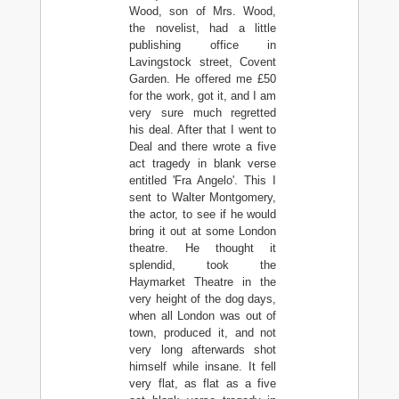
Wood, son of Mrs. Wood,
the novelist, had a little
publishing office in
Lavingstock street, Covent
Garden. He offered me £50
for the work, got it, and I am
very sure much regretted
his deal. After that I went to
Deal and there wrote a five
act tragedy in blank verse
entitled 'Fra Angelo'. This I
sent to Walter Montgomery,
the actor, to see if he would
bring it out at some London
theatre. He thought it
splendid, took the
Haymarket Theatre in the
very height of the dog days,
when all London was out of
town, produced it, and not
very long afterwards shot
himself while insane. It fell
very flat, as flat as a five