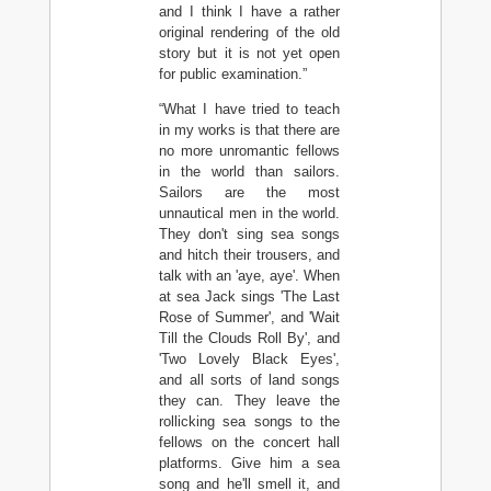
and I think I have a rather
original rendering of the old
story but it is not yet open
for public examination.”
“What I have tried to teach
in my works is that there are
no more unromantic fellows
in the world than sailors.
Sailors are the most
unnautical men in the world.
They don't sing sea songs
and hitch their trousers, and
talk with an 'aye, aye'. When
at sea Jack sings 'The Last
Rose of Summer', and 'Wait
Till the Clouds Roll By', and
'Two Lovely Black Eyes',
and all sorts of land songs
they can. They leave the
rollicking sea songs to the
fellows on the concert hall
platforms. Give him a sea
song and he'll smell it, and