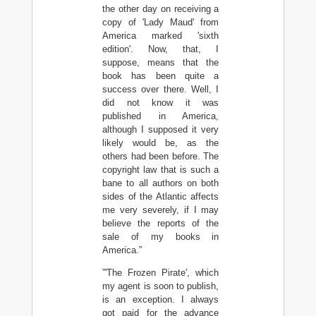
the other day on receiving a
copy of 'Lady Maud' from
America marked 'sixth
edition'. Now, that, I
suppose, means that the
book has been quite a
success over there. Well, I
did not know it was
published in America,
although I supposed it very
likely would be, as the
others had been before. The
copyright law that is such a
bane to all authors on both
sides of the Atlantic affects
me very severely, if I may
believe the reports of the
sale of my books in
America.”
”'The Frozen Pirate', which
my agent is soon to publish,
is an exception. I always
got paid for the advance