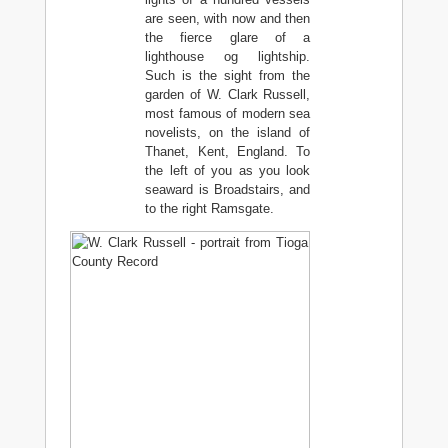
are seen, with now and then
the fierce glare of a
lighthouse og lightship.
Such is the sight from the
garden of W. Clark Russell,
most famous of modern sea
novelists, on the island of
Thanet, Kent, England. To
the left of you as you look
seaward is Broadstairs, and
to the right Ramsgate.