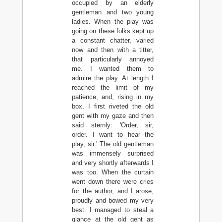
occupied by an elderly
gentleman and two young
ladies. When the play was
going on these folks kept up
a constant chatter, varied
now and then with a titter,
that particularly annoyed
me. I wanted them to
admire the play. At length I
reached the limit of my
patience, and, rising in my
box, I first riveted the old
gent with my gaze and then
said sternly: 'Order, sir,
order. I want to hear the
play, sir.' The old gentleman
was immensely surprised
and very shortly afterwards I
was too. When the curtain
went down there were cries
for the author, and I arose,
proudly and bowed my very
best. I managed to steal a
glance at the old gent as