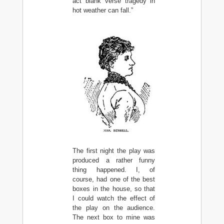
act blank verse tragedy in
hot weather can fall.”
The first night the play was
produced a rather funny
thing happened. I, of
course, had one of the best
boxes in the house, so that
I could watch the effect of
the play on the audience.
The next box to mine was