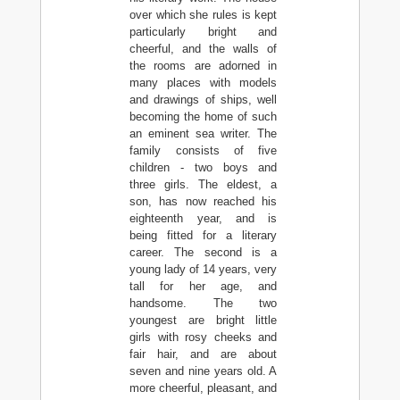
over which she rules is kept
particularly bright and
cheerful, and the walls of
the rooms are adorned in
many places with models
and drawings of ships, well
becoming the home of such
an eminent sea writer. The
family consists of five
children - two boys and
three girls. The eldest, a
son, has now reached his
eighteenth year, and is
being fitted for a literary
career. The second is a
young lady of 14 years, very
tall for her age, and
handsome. The two
youngest are bright little
girls with rosy cheeks and
fair hair, and are about
seven and nine years old. A
more cheerful, pleasant, and