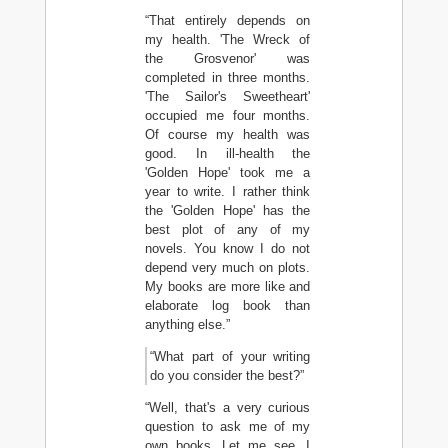
“That entirely depends on
my health. 'The Wreck of
the Grosvenor' was
completed in three months.
'The Sailor's Sweetheart'
occupied me four months.
Of course my health was
good. In ill-health the
'Golden Hope' took me a
year to write. I rather think
the 'Golden Hope' has the
best plot of any of my
novels. You know I do not
depend very much on plots.
My books are more like and
elaborate log book than
anything else.”
“What part of your writing
do you consider the best?”
“Well, that's a very curious
question to ask me of my
own books. Let me see. I