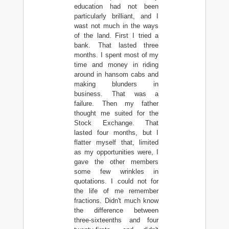
education had not been
particularly brilliant, and I
wast not much in the ways
of the land. First I tried a
bank. That lasted three
months. I spent most of my
time and money in riding
around in hansom cabs and
making blunders in
business. That was a
failure. Then my father
thought me suited for the
Stock Exchange. That
lasted four months, but I
flatter myself that, limited
as my opportunities were, I
gave the other members
some few wrinkles in
quotations. I could not for
the life of me remember
fractions. Didn't much know
the difference between
three-sixteenths and four