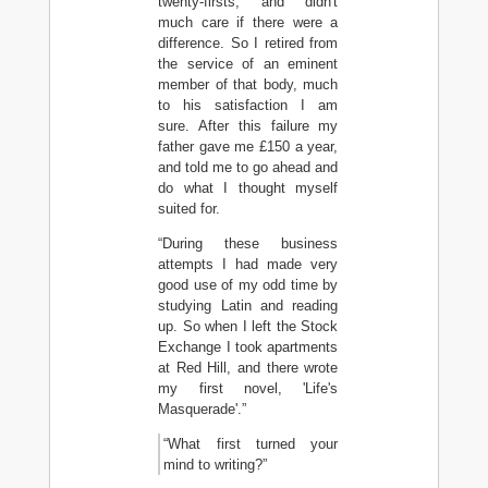
twenty-firsts, and didn't
much care if there were a
difference. So I retired from
the service of an eminent
member of that body, much
to his satisfaction I am
sure. After this failure my
father gave me £150 a year,
and told me to go ahead and
do what I thought myself
suited for.
“During these business
attempts I had made very
good use of my odd time by
studying Latin and reading
up. So when I left the Stock
Exchange I took apartments
at Red Hill, and there wrote
my first novel, 'Life's
Masquerade'.”
“What first turned your
mind to writing?”