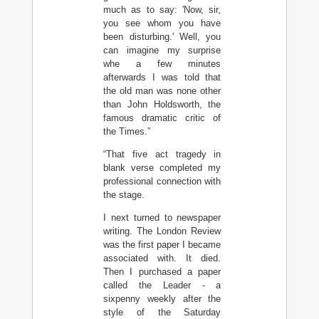
much as to say: 'Now, sir,
you see whom you have
been disturbing.' Well, you
can imagine my surprise
whe a few minutes
afterwards I was told that
the old man was none other
than John Holdsworth, the
famous dramatic critic of
the Times.”
“That five act tragedy in
blank verse completed my
professional connection with
the stage.
I next turned to newspaper
writing. The London Review
was the first paper I became
associated with. It died.
Then I purchased a paper
called the Leader - a
sixpenny weekly after the
style of the Saturday