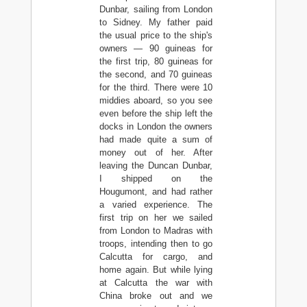
Dunbar, sailing from London
to Sidney. My father paid
the usual price to the ship's
owners — 90 guineas for
the first trip, 80 guineas for
the second, and 70 guineas
for the third. There were 10
middies aboard, so you see
even before the ship left the
docks in London the owners
had made quite a sum of
money out of her. After
leaving the Duncan Dunbar,
I shipped on the
Hougumont, and had rather
a varied experience. The
first trip on her we sailed
from London to Madras with
troops, intending then to go
Calcutta for cargo, and
home again. But while lying
at Calcutta the war with
China broke out and we