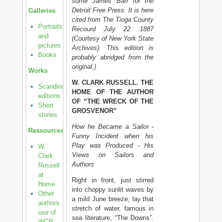
some James Barr for the
Detroit Free Press. It is here
Galleries
cited from The Tioga County
Portraits
Recourd July 22. 1887
and
(Courtesy of New York State
pictures
Archives). This edition is
Books
probably abridged from the
original.)
Works
W. CLARK RUSSELL. THE
Scandinavian
HOME OF THE AUTHOR
editions
OF “THE WRECK OF THE
Short
GROSVENOR”
stories
How he Became a Sailor -
Ressources
Funny Incident when his
Play was Produced - His
W.
Views on Sailors and
Clark
Authors
Russell
at
Right in front, just stirred
Home
into choppy sunlit waves by
Other
a mild June breeze, lay that
authors
stretch of water, famous in
use of
sea literature, “The Downs”.
WCR