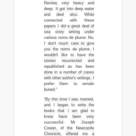
Review, very heavy and
deep. It got into deep water
and died also. While
connected with these
papers I did a great deal of
sea story writing under
various noms de plume. No,
I don't much care to give
you the noms de plume. I
wouldn't like to have the
stories resurrected and
republished as has been
done in a number of cases
with other author's writings. I
prefer them to remain
buried.”
“By this time I was married,
and I began to write the
books that I am glad to
know have been very
successful. Mr Joseph
Cowan, of the Newcastle
Chronicle, offered me a