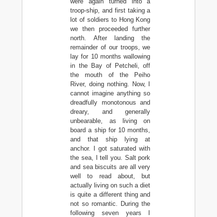
were again turned into a
troop-ship, and first taking a
lot of soldiers to Hong Kong
we then proceeded further
north. After landing the
remainder of our troops, we
lay for 10 months wallowing
in the Bay of Petcheli, off
the mouth of the Peiho
River, doing nothing. Now, I
cannot imagine anything so
dreadfully monotonous and
dreary, and generally
unbearable, as living on
board a ship for 10 months,
and that ship lying at
anchor. I got saturated with
the sea, I tell you. Salt pork
and sea biscuits are all very
well to read about, but
actually living on such a diet
is quite a different thing and
not so romantic. During the
following seven years I