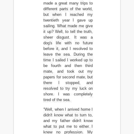
made a great many trips to
different parts of the world,
but when I reached my
twentieth year I gave up
sailing. What made me give
it up? Well, to tell the truth,
sheer disgust. It was a
dog's life with no future
before it, and I resolved to
leave the sea. During the
time I sailed I worked up to
be fourth and then third
mate, and took out my
papers for second mate, but
there I stopped, and
resolved to try my luck on
shore. I was completely
tired of the sea.
“Well, when I arrived home I
didn't know what to turn to,
and my father didn't know
what to put me to either. I
knew no profession. My