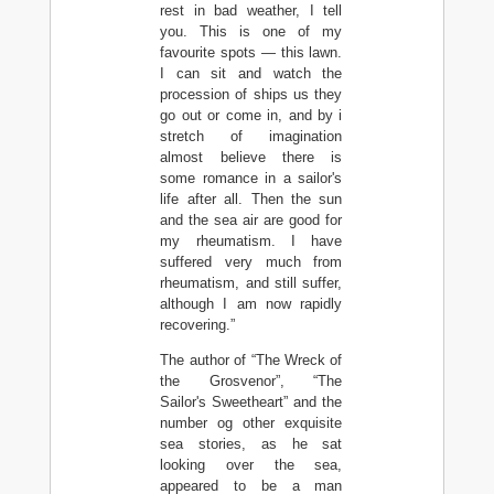
rest in bad weather, I tell
you. This is one of my
favourite spots — this lawn.
I can sit and watch the
procession of ships us they
go out or come in, and by i
stretch of imagination
almost believe there is
some romance in a sailor's
life after all. Then the sun
and the sea air are good for
my rheumatism. I have
suffered very much from
rheumatism, and still suffer,
although I am now rapidly
recovering.”
The author of “The Wreck of
the Grosvenor”, “The
Sailor's Sweetheart” and the
number og other exquisite
sea stories, as he sat
looking over the sea,
appeared to be a man