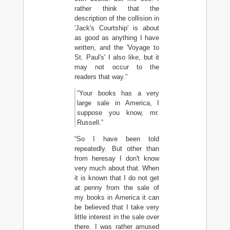
rather think that the
description of the collision in
'Jack's Courtship' is about
as good as anything I have
written, and the 'Voyage to
St. Paul's' I also like, but it
may not occur to the
readers that way.”
“Your books has a very
large sale in America, I
suppose you know, mr.
Russell.”
“So I have been told
repeatedly. But other than
from heresay I don't know
very much about that. When
it is known that I do not get
at penny from the sale of
my books in America it can
be believed that I take very
little interest in the sale over
there. I was rather amused