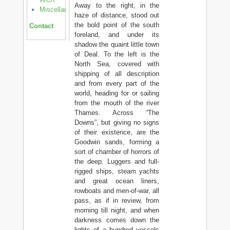
Away to the right, in the
Miscellanea
haze of distance, stood out
the bold point of the south
Contact
foreland, and under its
shadow the quaint little town
of Deal. To the left is the
North Sea, covered with
shipping of all description
and from every part of the
world, heading for or sailing
from the mouth of the river
Thames. Across “The
Downs”, but giving no signs
of their existence, are the
Goodwin sands, forming a
sort of chamber of horrors of
the deep. Luggers and full-
rigged ships, steam yachts
and great ocean liners,
rowboats and men-of-war, all
pass, as if in review, from
morning till night, and when
darkness comes down the
lights of a hundred vessels