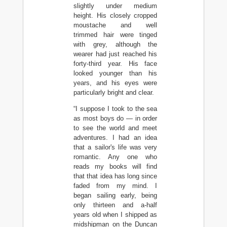
slightly under medium
height. His closely cropped
moustache and well
trimmed hair were tinged
with grey, although the
wearer had just reached his
forty-third year. His face
looked younger than his
years, and his eyes were
particularly bright and clear.
“I suppose I took to the sea
as most boys do — in order
to see the world and meet
adventures. I had an idea
that a sailor's life was very
romantic. Any one who
reads my books will find
that that idea has long since
faded from my mind. I
began sailing early, being
only thirteen and a-half
years old when I shipped as
midshipman on the Duncan