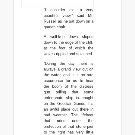
“I consider this a very
beautiful view,” said Mr.
Russell as he sat down on a
garden chair.
A well-kept lawn sloped
down to the edge of the cliff,
at the foot of which the
waves rippled and splashed.
“During the day there is
always a grand view out on
the water, and it is no rare
occurrence for us to hear
the boom of the distress
gun telling that some
unfortunate ship is caught
on the Goodwin Sands. It's
an awful place out there in
bad weather. The lifeboat
that rides under the
protection of that stone pier
to the right has very little