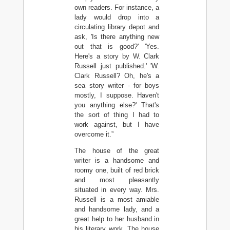
own readers. For instance, a
lady would drop into a
circulating library depot and
ask, 'Is there anything new
out that is good?' 'Yes.
Here's a story by W. Clark
Russell just published.' 'W.
Clark Russell? Oh, he's a
sea story writer - for boys
mostly, I suppose. Haven't
you anything else?' That's
the sort of thing I had to
work against, but I have
overcome it.”
The house of the great
writer is a handsome and
roomy one, built of red brick
and most pleasantly
situated in every way. Mrs.
Russell is a most amiable
and handsome lady, and a
great help to her husband in
his literary work. The house